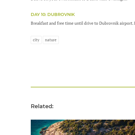
DAY 10: DUBROVNIK
Breakfast and free time until drive to Dubrovnik airport. 
city
nature
Related: