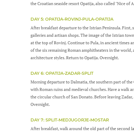
the Croatian seaside resort Opatija, also called "Nice of 
DAY 5: OPATIJA-ROVINJ-PULA-OPATIJA
After breakfast departure to the Istrian Peninsula. First,
galleries and artisan shops. The image of the Istrian tow
at the top of Rovinj. Continue to Pula, in ancient times 
of the six remaining Roman amphitheaters in the world, a
architecture styles. Return to Opatija. Overnight.
DAY 6: OPATIJA-ZADAR-SPLIT
Morning departure to Dalmatia, the southern part of the Cr
with Roman ruins and medieval churches. Have a walk ar
the circular church of San Donato. Before leaving Zadar, 
Overnight.
DAY 7: SPLIT-MEDJUGORJE-MOSTAR
After breakfast, walk around the old part of the second lar