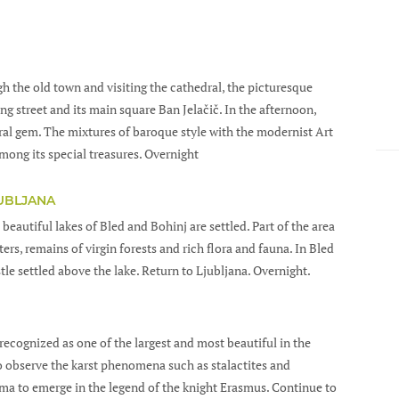
ugh the old town and visiting the cathedral, the picturesque
 street and its main square Ban Jelačič. In the afternoon,
ural gem. The mixtures of baroque style with the modernist Art
mong its special treasures. Overnight
JUBLJANA
 beautiful lakes of Bled and Bohinj are settled. Part of the area
ers, remains of virgin forests and rich flora and fauna. In Bled
tle settled above the lake. Return to Ljubljana. Overnight.
recognized as one of the largest and most beautiful in the
to observe the karst phenomena such as stalactites and
jama to emerge in the legend of the knight Erasmus. Continue to