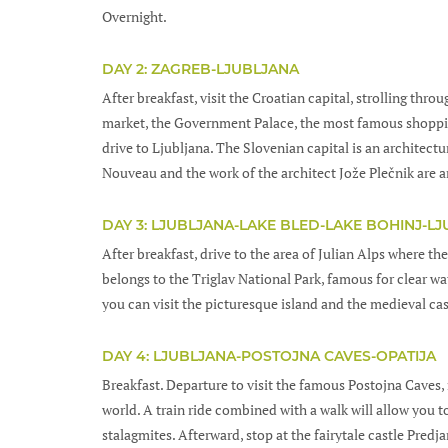
Overnight.
DAY 2: ZAGREB-LJUBLJANA
After breakfast, visit the Croatian capital, strolling thro
market, the Government Palace, the most famous shopping
drive to Ljubljana. The Slovenian capital is an architect
Nouveau and the work of the architect Jože Plečnik are a
DAY 3: LJUBLJANA-LAKE BLED-LAKE BOHINJ-L
After breakfast, drive to the area of Julian Alps where the
belongs to the Triglav National Park, famous for clear wat
you can visit the picturesque island and the medieval cas
DAY 4: LJUBLJANA-POSTOJNA CAVES-OPATIJA
Breakfast. Departure to visit the famous Postojna Caves, 
world. A train ride combined with a walk will allow you 
stalagmites. Afterward, stop at the fairytale castle Pred