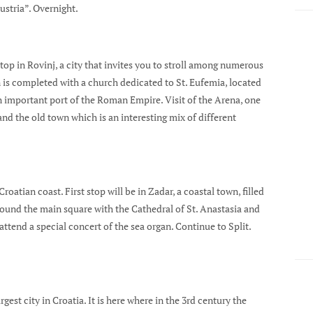
Austria”. Overnight.
 stop in Rovinj, a city that invites you to stroll among numerous
n is completed with a church dedicated to St. Eufemia, located
an important port of the Roman Empire. Visit of the Arena, one
nd the old town which is an interesting mix of different
oatian coast. First stop will be in Zadar, a coastal town, filled
ound the main square with the Cathedral of St. Anastasia and
attend a special concert of the sea organ. Continue to Split.
gest city in Croatia. It is here where in the 3rd century the