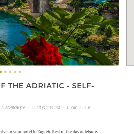
 THE ADRIATIC - SELF-
ina, Montenegro
all year round
car
6
rive to your hotel in Zagreb. Rest of the day at leisure.