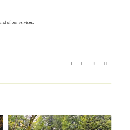
End of our services.