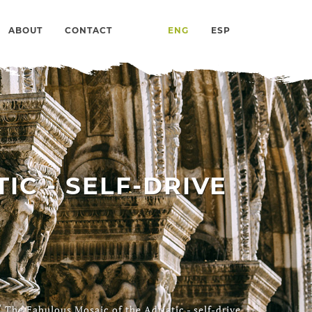
ABOUT
CONTACT
ENG
ESP
IC - SELF-DRIVE
/
The Fabulous Mosaic of the Adriatic - self-drive