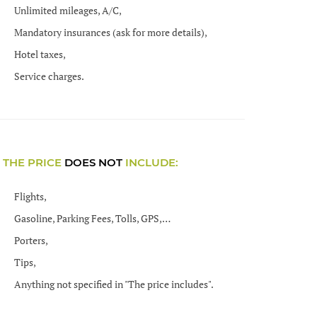
Unlimited mileages, A/C,
Mandatory insurances (ask for more details),
Hotel taxes,
Service charges.
THE PRICE
DOES NOT
INCLUDE:
Flights,
Gasoline, Parking Fees, Tolls, GPS,…
Porters,
Tips,
Anything not specified in "The price includes".