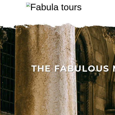
THE FABULOUS M