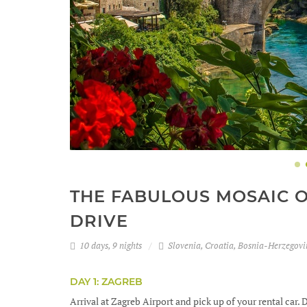
THE FABULOUS MOSAIC OF
DRIVE
10 days, 9 nights
Slovenia, Croatia, Bosnia-Herzegov
DAY 1: ZAGREB
Arrival at Zagreb Airport and pick up of your rental car. D