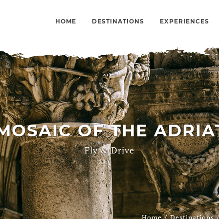
HOME
DESTINATIONS
EXPERIENCES
OSAIC OF THE ADRIAT
Fly & Drive
/
Home
Destinations