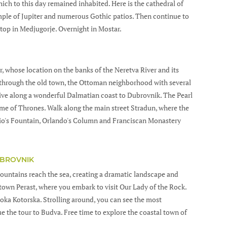
ch to this day remained inhabited. Here is the cathedral of
mple of Jupiter and numerous Gothic patios. Then continue to
top in Medjugorje. Overnight in Mostar.
ar, whose location on the banks of the Neretva River and its
k through the old town, the Ottoman neighborhood with several
rive along a wonderful Dalmatian coast to Dubrovnik. The Pearl
Game of Thrones. Walk along the main street Stradun, where the
io's Fountain, Orlando's Column and Franciscan Monastery
UBROVNIK
untains reach the sea, creating a dramatic landscape and
 town Perast, where you embark to visit Our Lady of the Rock.
Boka Kotorska. Strolling around, you can see the most
 the tour to Budva. Free time to explore the coastal town of