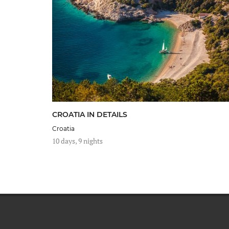
CROATIA IN DETAILS
Croatia
10 days, 9 nights