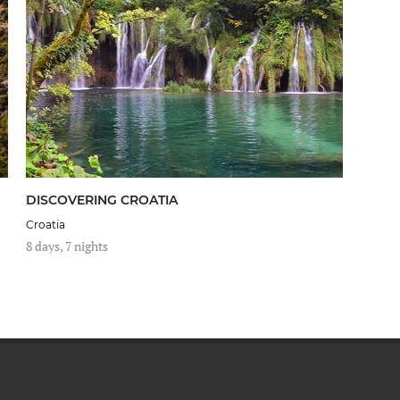
DISCOVERING CROATIA
Croatia
8 days, 7 nights