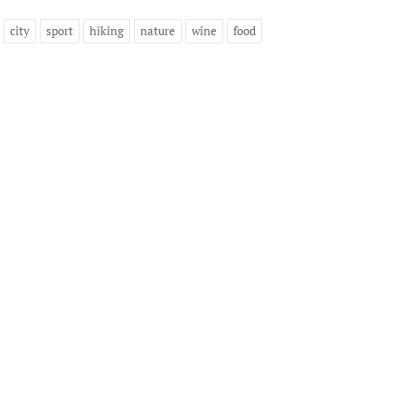
city
sport
hiking
nature
wine
food