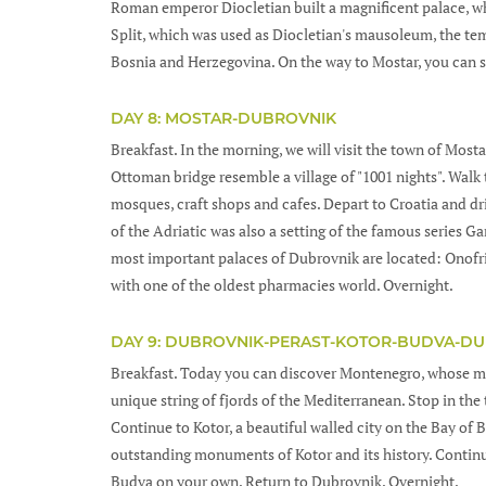
Roman emperor Diocletian built a magnificent palace, whi
Split, which was used as Diocletian's mausoleum, the te
Bosnia and Herzegovina. On the way to Mostar, you can s
DAY 8: MOSTAR-DUBROVNIK
Breakfast. In the morning, we will visit the town of Most
Ottoman bridge resemble a village of "1001 nights". Wal
mosques, craft shops and cafes. Depart to Croatia and d
of the Adriatic was also a setting of the famous series 
most important palaces of Dubrovnik are located: Onofr
with one of the oldest pharmacies world. Overnight.
DAY 9: DUBROVNIK-PERAST-KOTOR-BUDVA-D
Breakfast. Today you can discover Montenegro, whose mo
unique string of fjords of the Mediterranean. Stop in the
Continue to Kotor, a beautiful walled city on the Bay of 
outstanding monuments of Kotor and its history. Continue
Budva on your own. Return to Dubrovnik. Overnight.