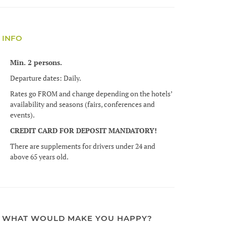
INFO
Min. 2 persons.
Departure dates: Daily.
Rates go FROM and change depending on the hotels’
availability and seasons (fairs, conferences and
events).
CREDIT CARD FOR DEPOSIT MANDATORY!
There are supplements for drivers under 24 and
above 65 years old.
WHAT WOULD MAKE YOU HAPPY?