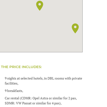
THE PRICE INCLUDES:
9 nights at selected hotels, in DBL rooms with private
facilities,
9 breakfasts,
Car rental (CDMR: Opel Astra or similar for 2 pax,
SDMR: VW Passat or similar for 4 pax),