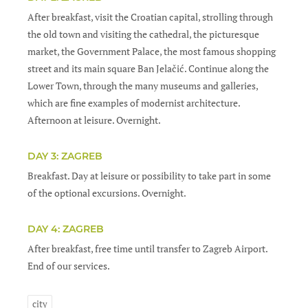
After breakfast, visit the Croatian capital, strolling through
the old town and visiting the cathedral, the picturesque
market, the Government Palace, the most famous shopping
street and its main square Ban Jelačić. Continue along the
Lower Town, through the many museums and galleries,
which are fine examples of modernist architecture.
Afternoon at leisure. Overnight.
DAY 3: ZAGREB
Breakfast. Day at leisure or possibility to take part in some
of the optional excursions. Overnight.
DAY 4: ZAGREB
After breakfast, free time until transfer to Zagreb Airport.
End of our services.
city