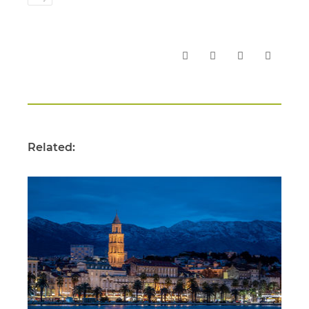
Related: