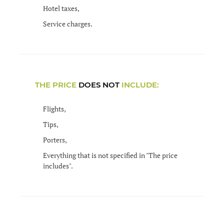
Hotel taxes,
Service charges.
THE PRICE
DOES NOT
INCLUDE:
Flights,
Tips,
Porters,
Everything that is not specified in "The price
includes".