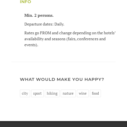
INFO
Min. 2 persons.
Departure dates: Daily.
Rates go FROM and change depending on the hotels’
availability and seasons (fairs, conferences and
events).
WHAT WOULD MAKE YOU HAPPY?
city
sport
hiking
nature
wine
food