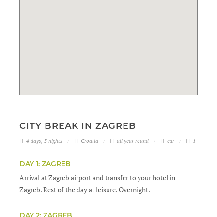
CITY BREAK IN ZAGREB
4 days, 3 nights
Croatia
all year round
car
1
DAY 1: ZAGREB
Arrival at Zagreb airport and transfer to your hotel in
Zagreb. Rest of the day at leisure. Overnight.
DAY 2: ZAGREB