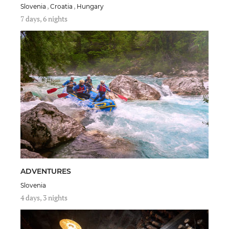
,
,
Slovenia
Croatia
Hungary
7 days, 6 nights
ADVENTURES
Slovenia
4 days, 3 nights