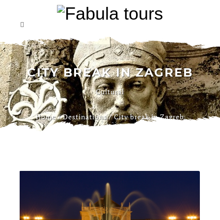
CITY BREAK IN ZAGREB
Cultural
Home
/
Destinations
/
City break in Zagreb