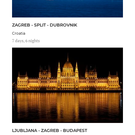
ZAGREB - SPLIT - DUBROVNIK
Croatia
7 days, 6 nights
LJUBLJANA - ZAGREB - BUDAPEST