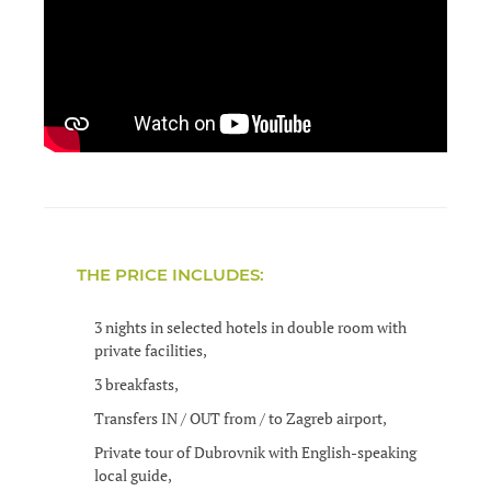
THE PRICE INCLUDES:
3 nights in selected hotels in double room with
private facilities,
3 breakfasts,
Transfers IN / OUT from / to Zagreb airport,
Private tour of Dubrovnik with English-speaking
local guide,