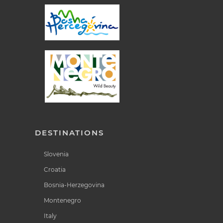
DESTINATIONS
Slovenia
Croatia
Bosnia-Herzegovina
Montenegro
Italy