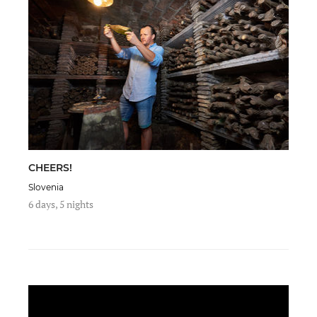
CHEERS!
Slovenia
6 days, 5 nights