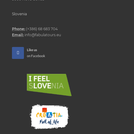
Slovenia
Phone:
(+386) 68 683 704
Email:
info@fabulatours.eu
Like us
on Facebook