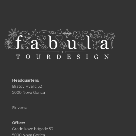
Headquarters:
Bratov Hvalič 52
5000 Nova Gorica
Slovenia
Office:
Gradnikove brigade 53
5000 Nova Gorica