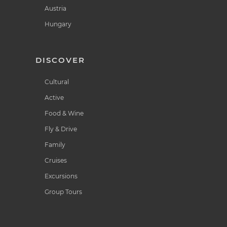
Austria
Hungary
DISCOVER
Cultural
Active
Food & Wine
Fly & Drive
Family
Cruises
Excursions
Group Tours